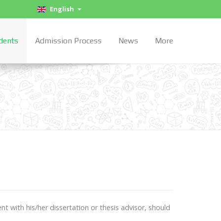
English
dents
Admission Process
News
More
t with his/her dissertation or thesis advisor, should