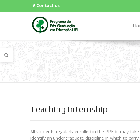
Contact us
Ho
Teaching Internship
All students regularly enrolled in the PPEdu may take
identify an undergraduate discipline in which to carry