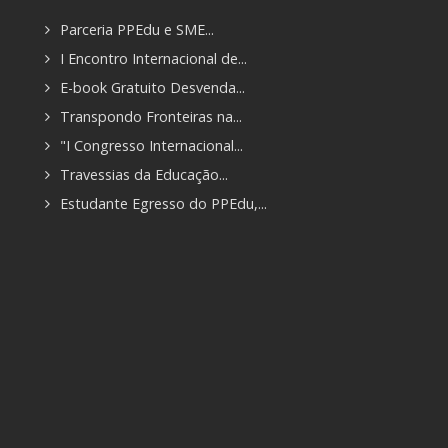
Parceria PPEdu e SME...
I Encontro Internacional de...
E-book Gratuito Desvenda...
Transpondo Fronteiras na...
"I Congresso Internacional...
Travessias da Educação...
Estudante Egresso do PPEdu,...