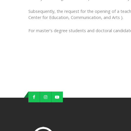
Subsequently, the request for the opening of a tea
Center for Education, Communication, and Arts ).
For master's degree students and doctoral candidate