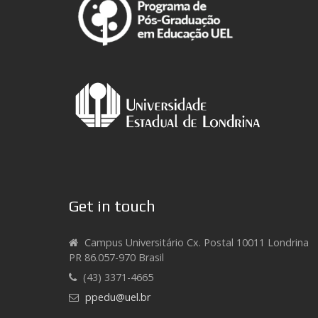
Get in touch
Campus Universitário Cx. Postal 10011 Londrina
PR 86.057-970 Brasil
(43) 3371-4665
ppedu@uel.br