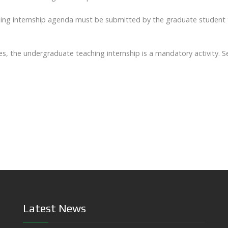
ching internship agenda must be submitted by the graduate student
s, the undergraduate teaching internship is a mandatory activity. 
Latest News