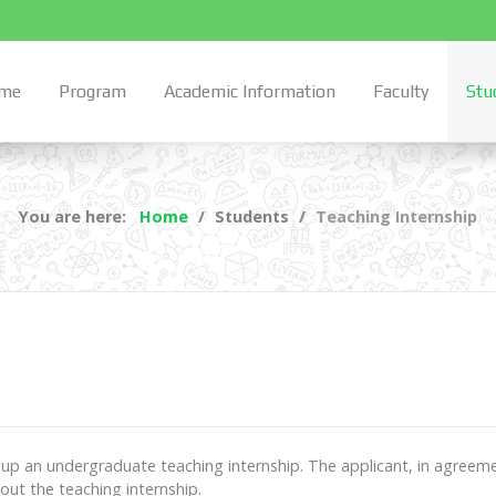
me
Program
Academic Information
Faculty
Stu
You are here:
Home
Students
Teaching Internship
 up an undergraduate teaching internship. The applicant, in agreemen
 out the teaching internship.