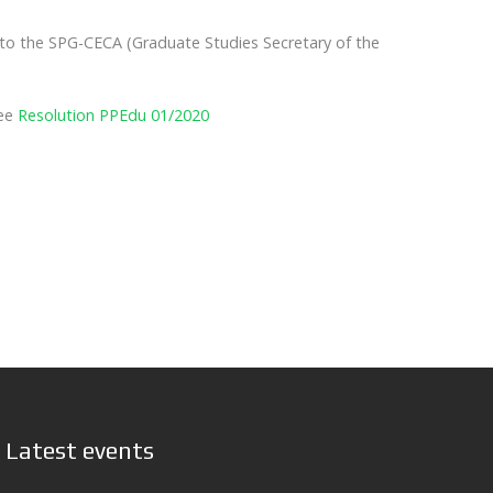
 to the SPG-CECA (Graduate Studies Secretary of the
See
Resolution PPEdu 01/2020
Latest events