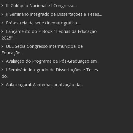
III Colóquio Nacional e I Congresso...
II Seminário Integrado de Dissertações e Teses...
Pré-estreia da série cinematográfica...
Lançamento do E-Book "Teorias da Educação
2025"...
UEL Sedia Congresso Intermunicipal de
Educação...
Avaliação do Programa de Pós-Graduação em...
I Seminário Integrado de Dissertações e Teses
do...
Aula inagural: A internacionalização da...